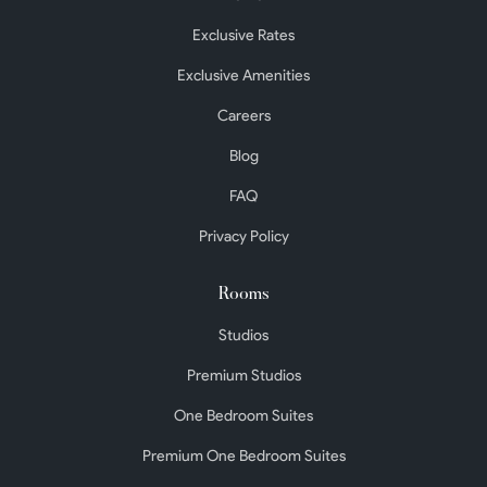
Exclusive Rates
Exclusive Amenities
Careers
Blog
FAQ
Privacy Policy
Rooms
Studios
Premium Studios
One Bedroom Suites
Premium One Bedroom Suites