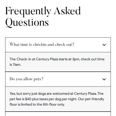
Frequently Asked
Questions
What time is checkin and check out?
The Check-in at Century Plaza starts at 3pm, check out time
is 11am.
Do you allow pets?
Yes, but sorry just dogs are welcomed at Century Plaza. The
pet fee is $40 plus taxes per dog per night. Our pet-friendly
floor is limited to the 8th floor only.