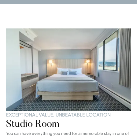
EXCEPTIONAL VALUE, UNBEATABLE LOCATION
Studio Room
You can have everything you need for a memorable stay in one of