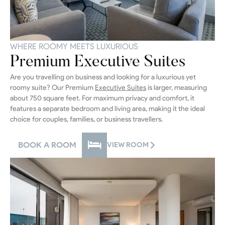
WHERE ROOMY MEETS LUXURIOUS
Premium Executive Suites
Are you travelling on business and looking for a luxurious yet
roomy suite? Our Premium
Executive Suites
is larger, measuring
about 750 square feet. For maximum privacy and comfort, it
features a separate bedroom and living area, making it the ideal
choice for couples, families, or business travellers.
BOOK A ROOM
VIEW ROOM