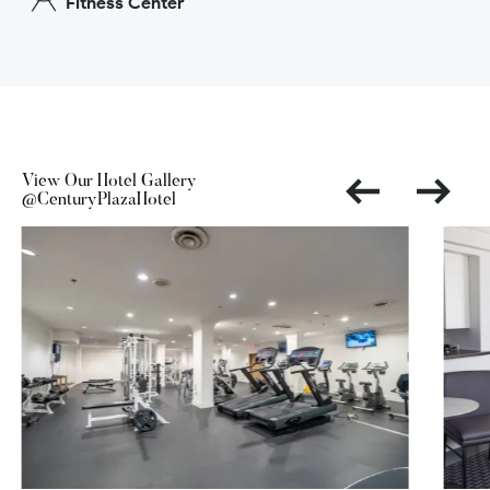
Fitness Center
View Our Hotel Gallery
@CenturyPlazaHotel