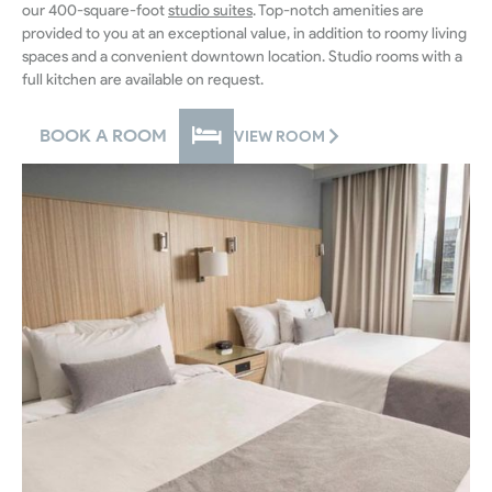
our 400-square-foot
studio suites
. Top-notch amenities are
provided to you at an exceptional value, in addition to roomy living
spaces and a convenient downtown location. Studio rooms with a
full kitchen are available on request.
BOOK A ROOM
VIEW ROOM