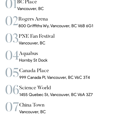
01
BC Place
Vancouver, BC
02
Rogers Arena
800 Griffiths Wy, Vancouver, BC V6B 6G1
03
PNE Fan Festival
Vancouver, BC
04
Aquabus
Hornby St Dock
05
Canada Place
999 Canada Pl, Vancouver, BC V6C 3T4
06
Science World
1455 Quebec St, Vancouver, BC V6A 3Z7
07
China Town
Vancouver, BC