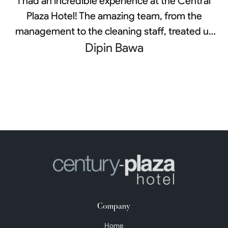
I had an incredible experience at the Central
Plaza Hotel! The amazing team, from the
management to the cleaning staff, treated us
exceptionally well throughout our stay. During
Dipin Bawa
a challenging family medical issue, their care
and attention made us feel safe and at home.
They always checked in on us and ensured
that all our needs were met. It's the little
gestures that truly made a significant impact,
and I am genuinely grateful for their efforts to
make our stay as pleasant as possible during
such a tough time.
Company
Home