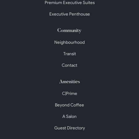
Premium Executive Suites
Executive Penthouse
Community
Neighbourhood
Transit
Contact
Amenities
C|Prime
Beyond Coffee
A Salon
Guest Directory