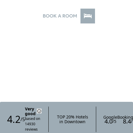
your door, all at an exceptional value.
BOOK A ROOM