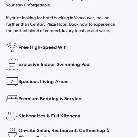
your stay unforgettable.
If you're looking for hotel booking in Vancouver, look no
further than Century Plaza Hotel. Book now to experience
the perfect blend of comfort, luxury, location and value.
Free High-Speed Wifi
Exclusive Indoor Swimming Pool
Spacious Living Areas
Premium Bedding & Service
Kichenettes & Full Kitchens
On-site Salon, Restaurant, Coffeeshop &