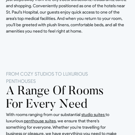
and shopping. Conveniently positioned as one of the hotels near
St. Paul's Hospital, our guests enjoy quick access to one of the
area's top medical facilities. And when you return to your room,
you'll be greeted with plush linens, comfortable beds, and all the
amenities you need to feel right at home.
FROM COZY STUDIOS TO LUXURIOUS
PENTHOUSES
A Range Of Rooms
For Every Need
With rooms ranging from our substantial
studio suites
to
luxurious
penthouse suites
, we ensure that there's
something for everyone. Whether you're travelling for
business or pleasure, we have everything you need to make