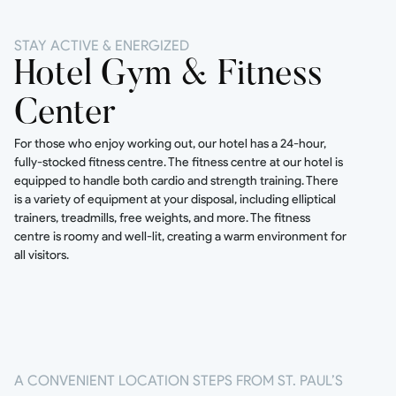
STAY ACTIVE & ENERGIZED
Hotel Gym & Fitness
Center
For those who enjoy working out, our hotel has a 24-hour,
fully-stocked fitness centre. The fitness centre at our hotel is
equipped to handle both cardio and strength training. There
is a variety of equipment at your disposal, including elliptical
trainers, treadmills, free weights, and more. The fitness
centre is roomy and well-lit, creating a warm environment for
all visitors.
A CONVENIENT LOCATION STEPS FROM ST. PAUL’S