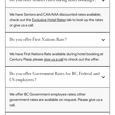
Do you offer seniors rates during hotel bookings?
We have Seniors and CAA/AAA discounted rates available;
check out the
Exclusive Hotel Rates
tab to look up the rates
or give us a call.
Do you offer First Nations Rate?
We have First Nations Rate available during hotel booking at
Century Plaza; please
give us a call
to check out the offer.
Do you offer Government Rates for BC, Federal and
US employees?
We offer BC Government employee rates; other
government rates are available on request. Please give us a
call.