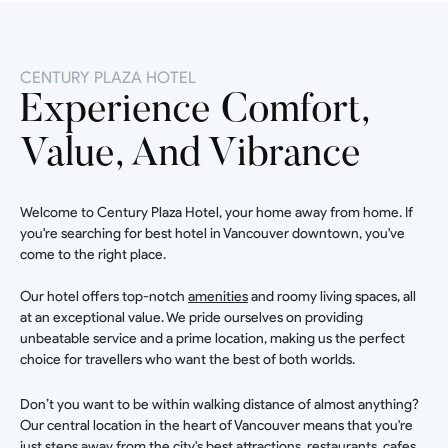
CENTURY PLAZA HOTEL
Experience Comfort,
Value, And Vibrance
Welcome to Century Plaza Hotel, your home away from home. If
you're searching for best hotel in Vancouver downtown, you've
come to the right place.
Our hotel offers top-notch
amenities
and roomy living spaces, all
at an exceptional value. We pride ourselves on providing
unbeatable service and a prime location, making us the perfect
choice for travellers who want the best of both worlds.
Don’t you want to be within walking distance of almost anything?
Our central location in the heart of Vancouver means that you're
just steps away from the city's best attractions, restaurants, cafes,