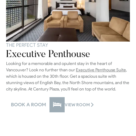
THE PERFECT STAY
Executive Penthouse
Looking for a memorable and opulent stay in the heart of
Vancouver? Look no further than our
Executive Penthouse Suite
,
which is housed on the 30th floor. Get a spacious suite with
stunning views of English Bay, the North Shore mountains, and the
city skyline. At Century Plaza, you'll feel on top of the world.
BOOK A ROOM
VIEW ROOM