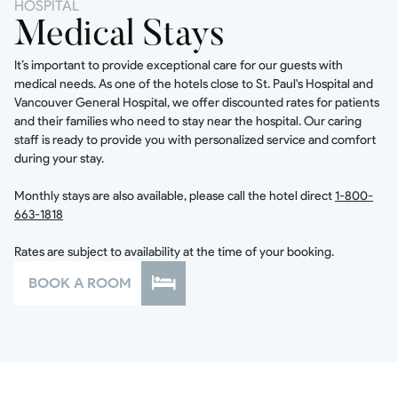
HOSPITAL
Medical Stays
It’s important to provide exceptional care for our guests with
medical needs. As one of the hotels close to St. Paul's Hospital and
Vancouver General Hospital, we offer discounted rates for patients
and their families who need to stay near the hospital. Our caring
staff is ready to provide you with personalized service and comfort
during your stay.
Monthly stays are also available, please call the hotel direct
1-800-
663-1818
Rates are subject to availability at the time of your booking.
BOOK A ROOM