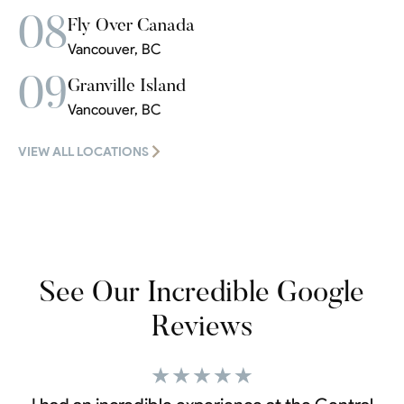
08
Fly Over Canada
Vancouver, BC
09
Granville Island
Vancouver, BC
VIEW ALL LOCATIONS
See Our Incredible Google
Reviews