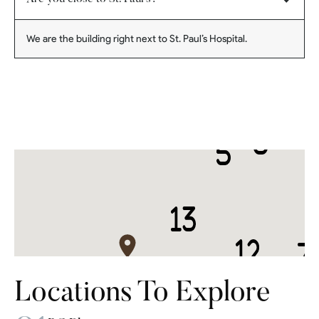
We are the building right next to St. Paul’s Hospital.
Locations To Explore