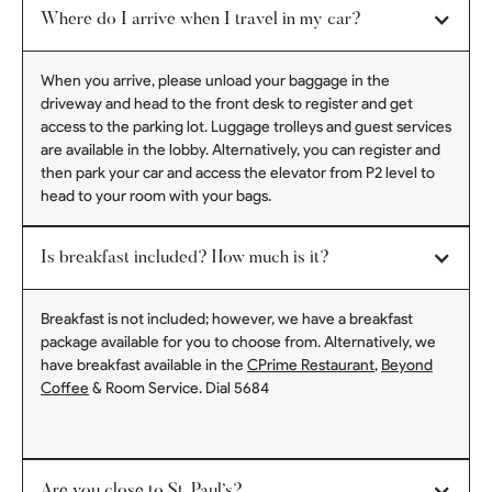
Where do I arrive when I travel in my car?
When you arrive, please unload your baggage in the
driveway and head to the front desk to register and get
access to the parking lot. Luggage trolleys and guest services
are available in the lobby. Alternatively, you can register and
then park your car and access the elevator from P2 level to
head to your room with your bags.
Is breakfast included? How much is it?
Breakfast is not included; however, we have a breakfast
package available for you to choose from. Alternatively, we
have breakfast available in the
CPrime Restaurant
,
Beyond
Coffee
& Room Service. Dial 5684
Are you close to St. Paul’s?