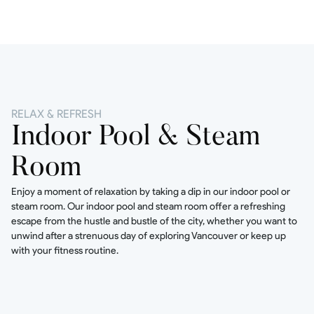
RELAX & REFRESH
Indoor Pool & Steam
Room
Enjoy a moment of relaxation by taking a dip in our indoor pool or
steam room. Our indoor pool and steam room offer a refreshing
escape from the hustle and bustle of the city, whether you want to
unwind after a strenuous day of exploring Vancouver or keep up
with your fitness routine.