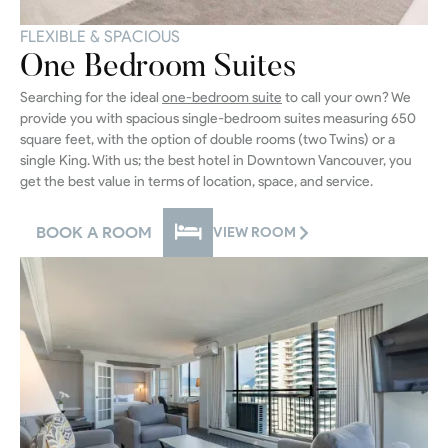
FLEXIBLE & SPACIOUS
One Bedroom Suites
Searching for the ideal
one-bedroom suite
to call your own? We
provide you with spacious single-bedroom suites measuring 650
square feet, with the option of double rooms (two Twins) or a
single King. With us; the best hotel in Downtown Vancouver, you
get the best value in terms of location, space, and service.
BOOK A ROOM
VIEW ROOM