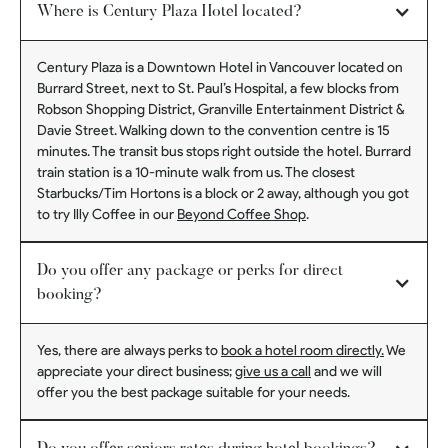
Where is Century Plaza Hotel located?
Century Plaza is a Downtown Hotel in Vancouver located on
Burrard Street, next to St. Paul’s Hospital, a few blocks from
Robson Shopping District, Granville Entertainment District &
Davie Street. Walking down to the convention centre is 15
minutes. The transit bus stops right outside the hotel. Burrard
train station is a 10-minute walk from us. The closest
Starbucks/Tim Hortons is a block or 2 away, although you got
to try Illy Coffee in our
Beyond Coffee Shop
.
Do you offer any package or perks for direct
booking?
Yes, there are always perks to
book a hotel room directly.
We
appreciate your direct business;
give us a call
and we will
offer you the best package suitable for your needs.