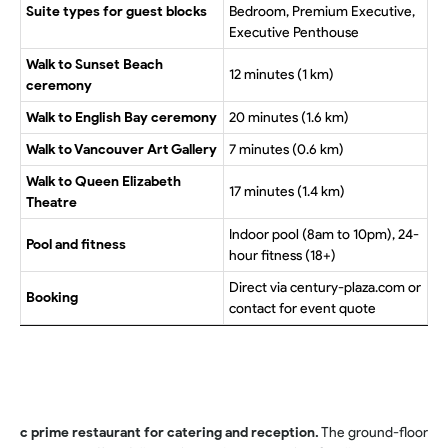
Suite types for guest blocks
Bedroom, Premium Executive,
Executive Penthouse
Walk to Sunset Beach
12 minutes (1 km)
ceremony
Walk to English Bay ceremony
20 minutes (1.6 km)
Walk to Vancouver Art Gallery
7 minutes (0.6 km)
Walk to Queen Elizabeth
17 minutes (1.4 km)
Theatre
Indoor pool (8am to 10pm), 24-
Pool and fitness
hour fitness (18+)
Direct via century-plaza.com or
Booking
contact for event quote
c prime restaurant for catering and reception.
The ground-floor