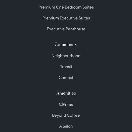
Premium One Bedroom Suites
Premium Executive Suites
Executive Penthouse
Community
Neighbourhood
Transit
Contact
Amenities
C|Prime
Beyond Coffee
A Salon