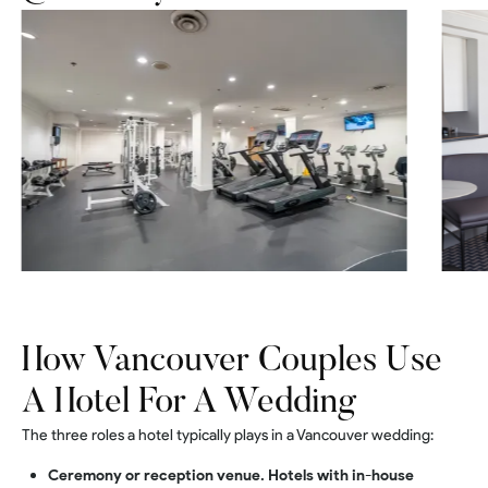
How Vancouver Couples Use
A Hotel For A Wedding
The three roles a hotel typically plays in a Vancouver wedding:
Ceremony or reception venue. Hotels with in-house