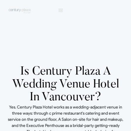
Is Century Plaza A
Wedding Venue Hotel
In Vancouver?
Yes. Century Plaza Hotel works as a wedding-adjacent venue in
three ways: through c prime restaurant's catering and event
service on the ground floor, A Salon on-site for hair and makeup,
and the Executive Penthouse as a bridal-party getting-ready