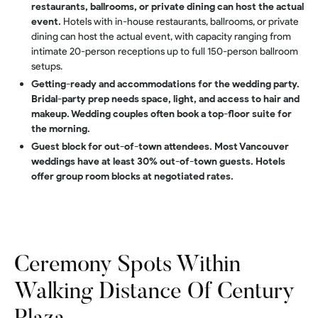
restaurants, ballrooms, or private dining can host the actual
event.
Hotels with in-house restaurants, ballrooms, or private
dining can host the actual event, with capacity ranging from
intimate 20-person receptions up to full 150-person ballroom
setups.
Getting-ready and accommodations for the wedding party.
Bridal-party prep needs space, light, and access to hair and
makeup. Wedding couples often book a top-floor suite for
the morning.
Guest block for out-of-town attendees. Most Vancouver
weddings have at least 30% out-of-town guests. Hotels
offer group room blocks at negotiated rates.
Ceremony Spots Within
Walking Distance Of Century