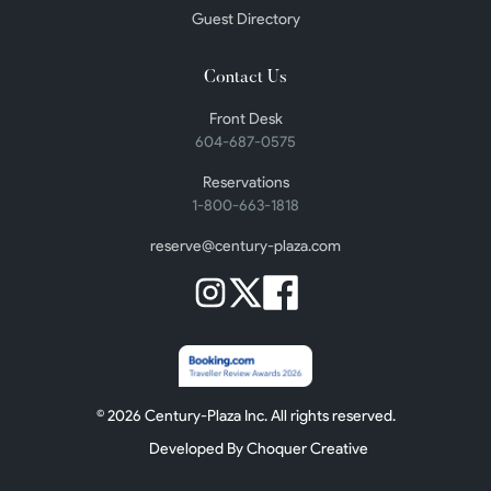
Guest Directory
Contact Us
Front Desk
604-687-0575
Reservations
1-800-663-1818
reserve@century-plaza.com
©
2026
Century-Plaza Inc. All rights reserved.
Developed By Choquer Creative