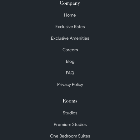
Company
Home
Exclusive Rates
Exclusive Amenities
Careers
Blog
FAQ
Privacy Policy
Rooms
Studios
Premium Studios
One Bedroom Suites