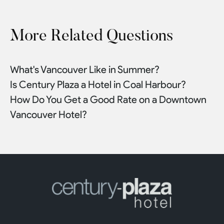
More Related Questions
What's Vancouver Like in Summer?
Is Century Plaza a Hotel in Coal Harbour?
How Do You Get a Good Rate on a Downtown
Vancouver Hotel?