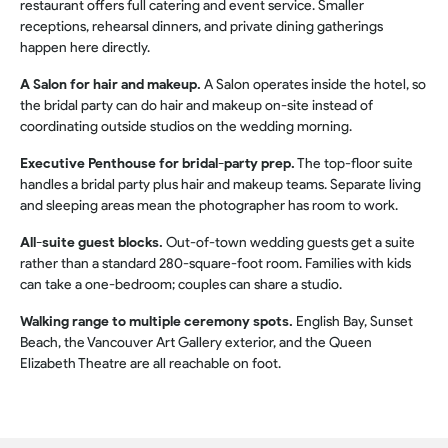
restaurant offers full catering and event service. Smaller
receptions, rehearsal dinners, and private dining gatherings
happen here directly.
A Salon for hair and makeup.
A Salon operates inside the hotel, so
the bridal party can do hair and makeup on-site instead of
coordinating outside studios on the wedding morning.
Executive Penthouse for bridal-party prep.
The top-floor suite
handles a bridal party plus hair and makeup teams. Separate living
and sleeping areas mean the photographer has room to work.
All-suite guest blocks.
Out-of-town wedding guests get a suite
rather than a standard 280-square-foot room. Families with kids
can take a one-bedroom; couples can share a studio.
Walking range to multiple ceremony spots.
English Bay, Sunset
Beach, the Vancouver Art Gallery exterior, and the Queen
Elizabeth Theatre are all reachable on foot.