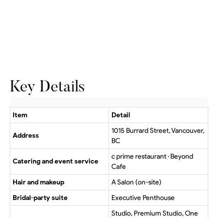
Key Details
Item
Detail
1015 Burrard Street, Vancouver,
Address
BC
c prime restaurant · Beyond
Catering and event service
Cafe
Hair and makeup
A Salon (on-site)
Bridal-party suite
Executive Penthouse
Studio, Premium Studio, One