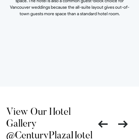
space. The hotel is also a common guest-block choice for
Vancouver weddings because the all-suite layout gives out-of-
town guests more space than a standard hotel room.
View Our Hotel
Gallery
@CenturyPlazaHotel