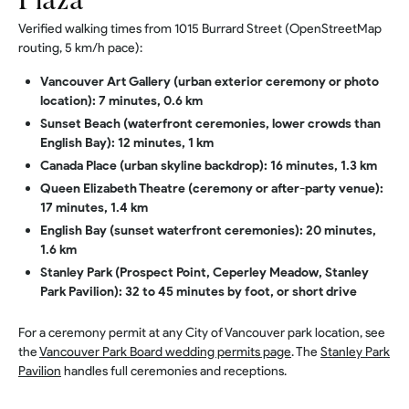
Plaza
Verified walking times from 1015 Burrard Street (OpenStreetMap
routing, 5 km/h pace):
Vancouver Art Gallery (urban exterior ceremony or photo
location): 7 minutes, 0.6 km
Sunset Beach (waterfront ceremonies, lower crowds than
English Bay): 12 minutes, 1 km
Canada Place (urban skyline backdrop): 16 minutes, 1.3 km
Queen Elizabeth Theatre (ceremony or after-party venue):
17 minutes, 1.4 km
English Bay (sunset waterfront ceremonies): 20 minutes,
1.6 km
Stanley Park (Prospect Point, Ceperley Meadow, Stanley
Park Pavilion): 32 to 45 minutes by foot, or short drive
For a ceremony permit at any City of Vancouver park location, see
the
Vancouver Park Board wedding permits page
. The
Stanley Park
Pavilion
handles full ceremonies and receptions.