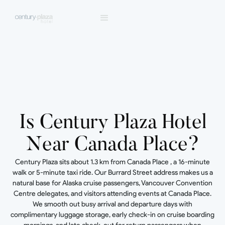
Is Century Plaza Hotel
Near Canada Place?
Century Plaza sits about 1.3 km from Canada Place , a 16-minute
walk or 5-minute taxi ride. Our Burrard Street address makes us a
natural base for Alaska cruise passengers, Vancouver Convention
Centre delegates, and visitors attending events at Canada Place.
We smooth out busy arrival and departure days with
complimentary luggage storage, early check-in on cruise boarding