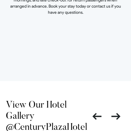
mornings, and late check-out for return passengers when
arranged in advance. Book your stay today or contact us if you
have any questions.
View Our Hotel
Gallery
@CenturyPlazaHotel