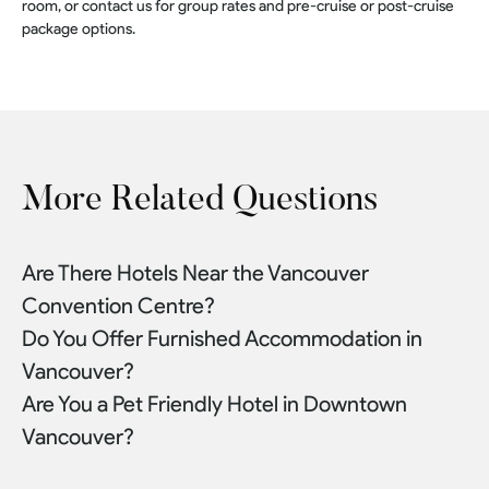
room, or contact us for group rates and pre-cruise or post-cruise
package options.
More Related Questions
Are There Hotels Near the Vancouver
Convention Centre?
Do You Offer Furnished Accommodation in
Vancouver?
Are You a Pet Friendly Hotel in Downtown
Vancouver?