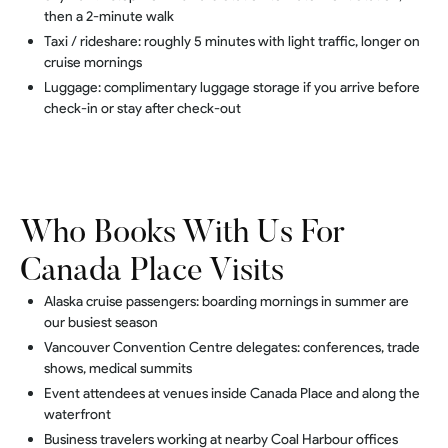
then a 2-minute walk
Taxi / rideshare: roughly 5 minutes with light traffic, longer on
cruise mornings
Luggage: complimentary luggage storage if you arrive before
check-in or stay after check-out
Who Books With Us For
Canada Place Visits
Alaska cruise passengers: boarding mornings in summer are
our busiest season
Vancouver Convention Centre delegates: conferences, trade
shows, medical summits
Event attendees at venues inside Canada Place and along the
waterfront
Business travelers working at nearby Coal Harbour offices