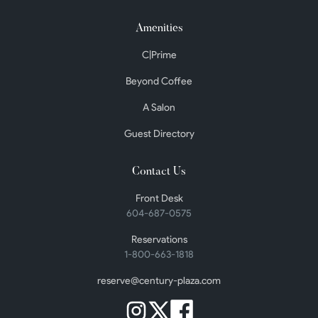
Amenities
C|Prime
Beyond Coffee
A Salon
Guest Directory
Contact Us
Front Desk
604-687-0575
Reservations
1-800-663-1818
reserve@century-plaza.com