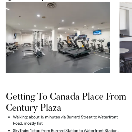
Getting To Canada Place From
Century Plaza
Walking: about 16 minutes via Burrard Street to Waterfront
Road, mostly flat
SkyTrain: 1 stop from Burrard Station to Waterfront Station,