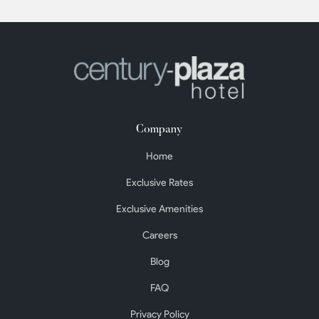
Company
Home
Exclusive Rates
Exclusive Amenities
Careers
Blog
FAQ
Privacy Policy