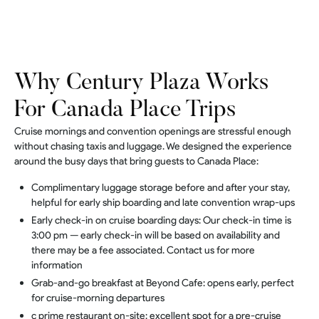
Why Century Plaza Works
For Canada Place Trips
Cruise mornings and convention openings are stressful enough
without chasing taxis and luggage. We designed the experience
around the busy days that bring guests to Canada Place:
Complimentary luggage storage before and after your stay,
helpful for early ship boarding and late convention wrap-ups
Early check-in on cruise boarding days: Our check-in time is
3:00 pm — early check-in will be based on availability and
there may be a fee associated. Contact us for more
information
Grab-and-go breakfast at Beyond Cafe: opens early, perfect
for cruise-morning departures
c prime restaurant on-site: excellent spot for a pre-cruise