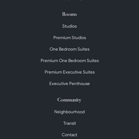
Rooms
Studios
Premium Studios
One Bedroom Suites
Premium One Bedroom Suites
Premium Executive Suites
Executive Penthouse
Community
Neighbourhood
Transit
Contact