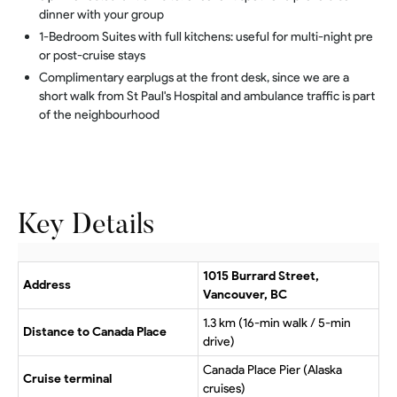
dinner with your group
1-Bedroom Suites with full kitchens: useful for multi-night pre
or post-cruise stays
Complimentary earplugs at the front desk, since we are a
short walk from St Paul's Hospital and ambulance traffic is part
of the neighbourhood
Key Details
1015 Burrard Street,
Address
Vancouver, BC
1.3 km (16-min walk / 5-min
Distance to Canada Place
drive)
Canada Place Pier (Alaska
Cruise terminal
cruises)