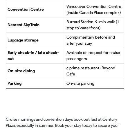
Vancouver Convention Centre
Convention Centre
(inside Canada Place complex)
Burrard Station, 9-min walk (1
Nearest SkyTrain
stop to Waterfront)
Complimentary before and
Luggage storage
after your stay
Early check-in / late check-
Available on request for cruise
out
passengers
c prime restaurant · Beyond
On-site dining
Cafe
Parking
On-site parking
Cruise mornings and convention days book out fast at Century
Plaza, especially in summer. Book your stay today to secure your