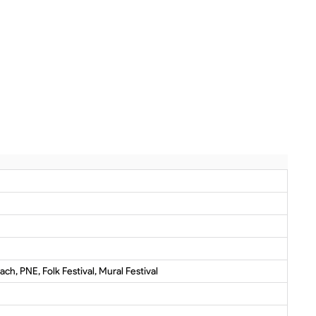
ch, PNE, Folk Festival, Mural Festival