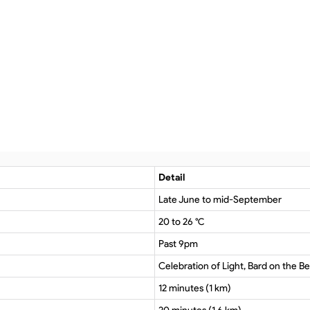
Detail
Late June to mid-September
20 to 26 °C
Past 9pm
Celebration of Light, Bard on the Bea
12 minutes (1 km)