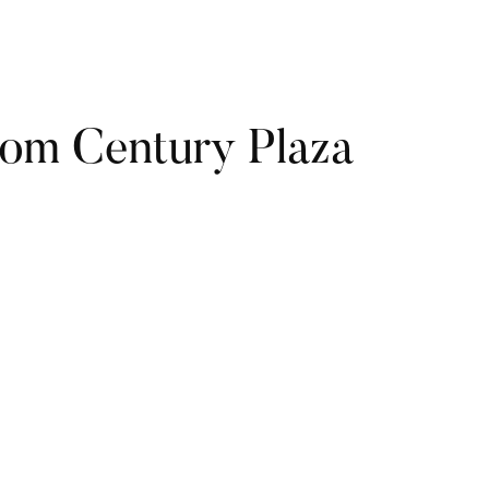
rom Century Plaza