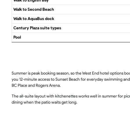
Walk to English Bay
Walk to Second Beach
Walk to AquaBus dock
Century Plaza suite types
Pool
Summer is peak booking season, so the West End hotel options book 
you 12-minute access to Sunset Beach for everyday swimming and a 
BC Place and Rogers Arena.
The all-suite layout with kitchenettes works well in summer for p
dining when the patio waits get long.