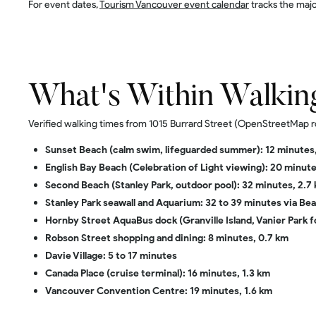
For event dates,
Tourism Vancouver event calendar
tracks the majo
What's Within Walkin
Verified walking times from 1015 Burrard Street (OpenStreetMap r
Sunset Beach (calm swim, lifeguarded summer): 12 minutes,
English Bay Beach (Celebration of Light viewing): 20 minute
Second Beach (Stanley Park, outdoor pool): 32 minutes, 2.7
Stanley Park seawall and Aquarium: 32 to 39 minutes via B
Hornby Street AquaBus dock (Granville Island, Vanier Park f
Robson Street shopping and dining: 8 minutes, 0.7 km
Davie Village: 5 to 17 minutes
Canada Place (cruise terminal): 16 minutes, 1.3 km
Vancouver Convention Centre: 19 minutes, 1.6 km