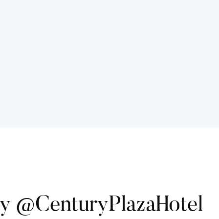
ry @CenturyPlazaHotel