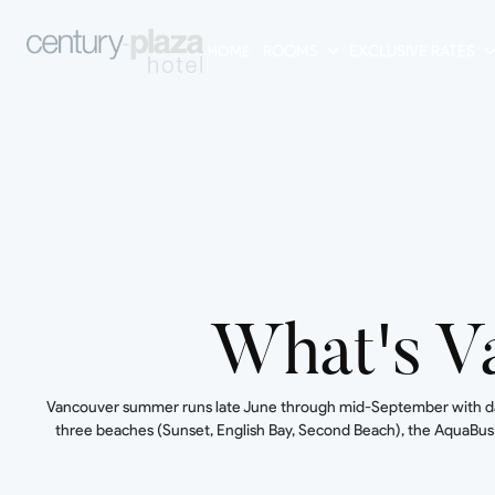
ROOMS
EXCLUSIVE RATES
HOME
What's V
Vancouver summer runs late June through mid-September with dayti
three beaches (Sunset, English Bay, Second Beach), the AquaBus a