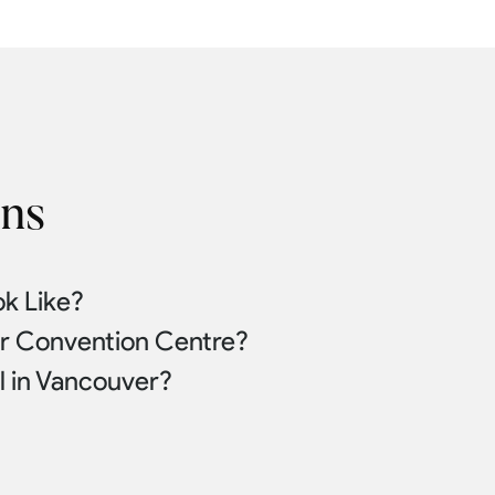
ons
k Like?
er Convention Centre?
l in Vancouver?