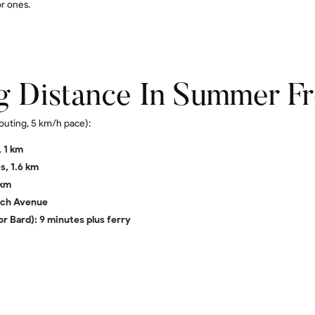
r ones.
g Distance In Summer F
outing, 5 km/h pace):
 1 km
s, 1.6 km
 km
each Avenue
or Bard): 9 minutes plus ferry