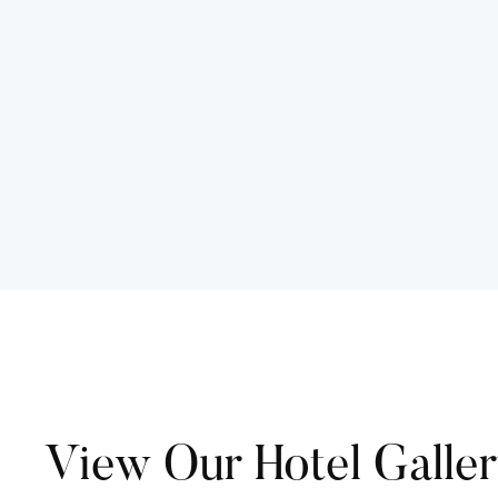
View Our Hotel Galle