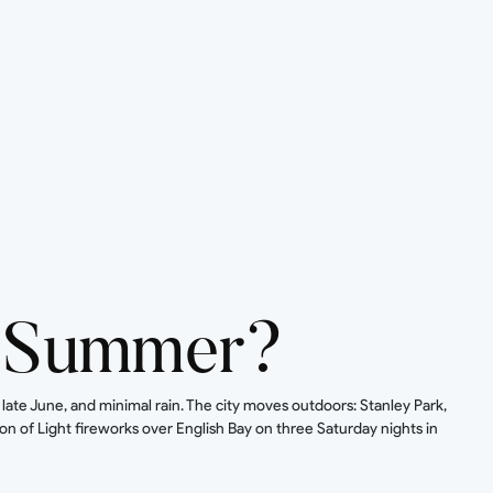
n Summer?
te June, and minimal rain. The city moves outdoors: Stanley Park,
n of Light fireworks over English Bay on three Saturday nights in