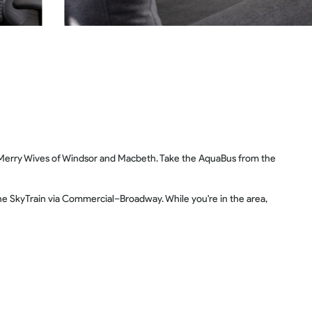
 Merry Wives of Windsor and Macbeth. Take the AquaBus from the
he SkyTrain via Commercial–Broadway. While you're in the area,