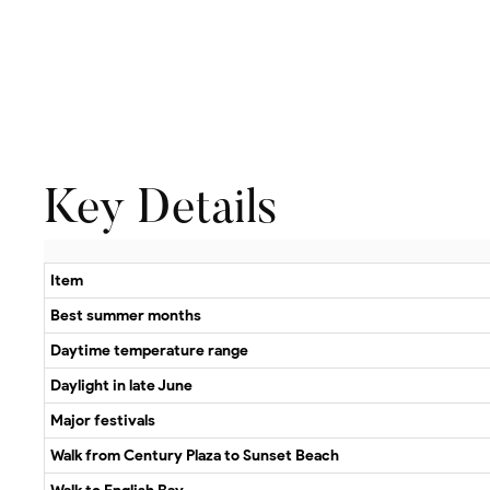
Key Details
Item
Best summer months
Daytime temperature range
Daylight in late June
Major festivals
Walk from Century Plaza to Sunset Beach