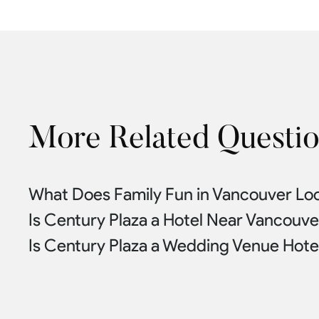
More Related Questi
What Does Family Fun in Vancouver Loo
Is Century Plaza a Hotel Near Vancouv
Is Century Plaza a Wedding Venue Hote