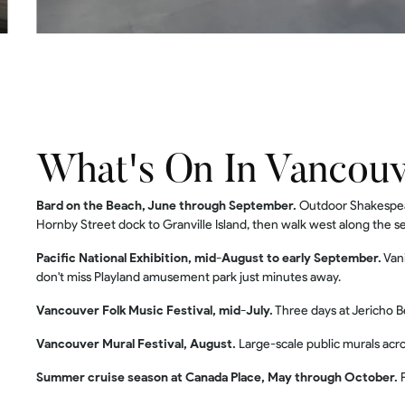
What's On In Vancou
Bard on the Beach, June through September.
Outdoor Shakespear
Hornby Street dock to Granville Island, then walk west along the se
Pacific National Exhibition, mid-August to early September.
Vani
don't miss Playland amusement park just minutes away.
Vancouver Folk Music Festival, mid-July.
Three days at Jericho B
Vancouver Mural Festival, August.
Large-scale public murals acr
Summer cruise season at Canada Place, May through October.
P