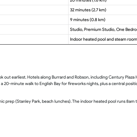
20 minutes (1.6 km)
32 minutes (2.7 km)
9 minutes (0.8 km)
Studio, Premium Studio, One Bedr
Indoor heated pool and steam roo
out earliest. Hotels along Burrard and Robson, including Century Plaza Hot
20-minute walk to English Bay for fireworks nights, plus a central posit
icnic prep (Stanley Park, beach lunches). The indoor heated pool runs 8a