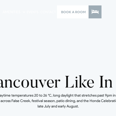
AMENITIES
EVENTS
CONTACT
BOOK A ROOM
ancouver Like I
me temperatures 20 to 26 °C, long daylight that stretches past 9pm in la
cross False Creek, festival season, patio dining, and the Honda Celebratio
late July and early August.