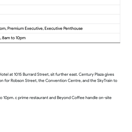
oom, Premium Executive, Executive Penthouse
m, 8am to 10pm
el at 1015 Burrard Street, sit further east. Century Plaza gives
ion for Robson Street, the Convention Centre, and the SkyTrain to
m to 10pm. c prime restaurant and Beyond Coffee handle on-site