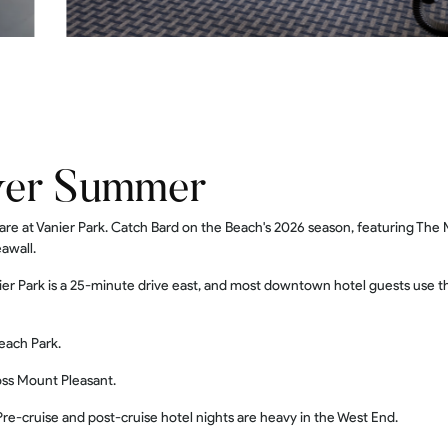
ver Summer
e at Vanier Park. Catch Bard on the Beach's 2026 season, featuring The
awall.
er Park is a 25-minute drive east, and most downtown hotel guests use t
each Park.
oss Mount Pleasant.
re-cruise and post-cruise hotel nights are heavy in the West End.